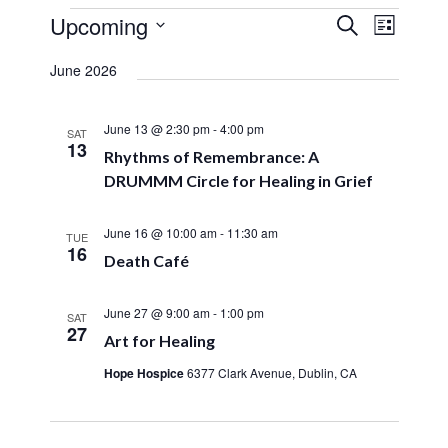
Events
Upcoming
Event
Search
Events
List
Views
Select
Search
Navigat
date.
June 2026
and
Views
June 13 @ 2:30 pm
-
4:00 pm
SAT
13
Navigation
Rhythms of Remembrance: A
DRUMMM Circle for Healing in Grief
June 16 @ 10:00 am
-
11:30 am
TUE
16
Death Café
June 27 @ 9:00 am
-
1:00 pm
SAT
27
Art for Healing
Hope Hospice
6377 Clark Avenue, Dublin, CA