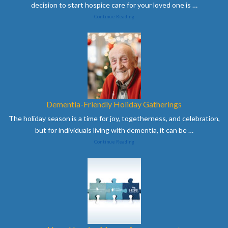
decision to start hospice care for your loved one is
…
Continue Reading
Dementia-Friendly Holiday Gatherings
The holiday season is a time for joy, togetherness, and celebration,
but for individuals living with dementia, it can be
…
Continue Reading