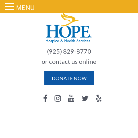
MENU
(925) 829-8770
or contact us online
DONATE NOW