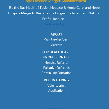
Hope Hospice Merger Announcement
By the Bay Health, Mission Hospice & Home Care, and Hope
Hospice Merge to Become the Largest Independent Not-for-
Profit Hospice
…
Continue Reading
ABOUT
Our Service Area
Careers
FOR HEALTHCARE
PROFESSIONALS
Hospice Referral
Palliative Referrals
Continuing Education
VOLUNTEERING
Volunteering
Application