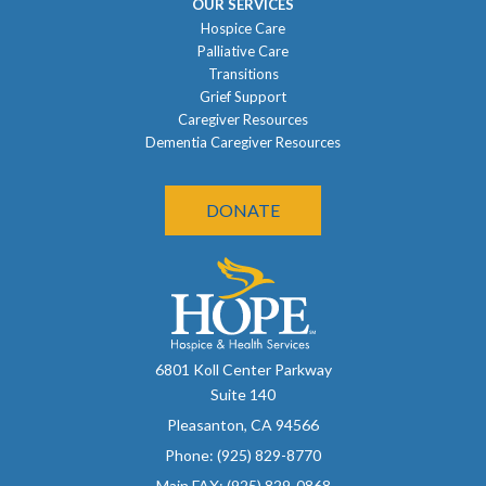
OUR SERVICES
Hospice Care
Palliative Care
Transitions
Grief Support
Caregiver Resources
Dementia Caregiver Resources
DONATE
6801 Koll Center Parkway
Suite 140
Pleasanton, CA 94566
Phone: (925) 829-8770
Main FAX: (925) 829-0868