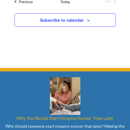
Events
Previous
Today
Next
Events
Subscribe to calendar
Why You Should Start Hospice Sooner Than Later
Why should someone start hospice sooner than later? Making the