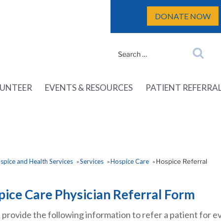
DONATE NOW
Search
Search
for:
UNTEER
EVENTS & RESOURCES
PATIENT REFERRA
pice and Health Services
Services
Hospice Care
Hospice Referral
>
>
>
ice Care Physician Referral Form
 provide the following information to refer a patient for 