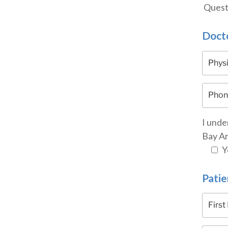
Questi
Docto
I unde
Bay Ar
Y
Patie