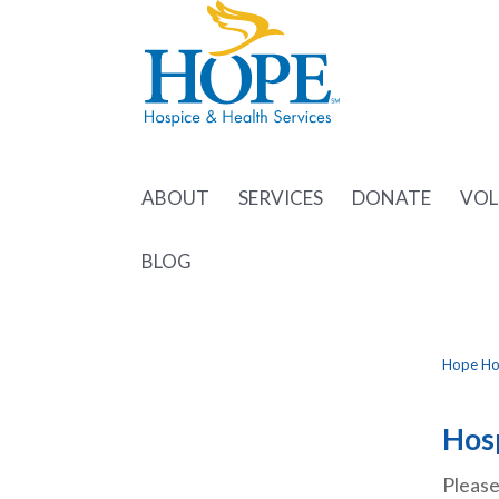
ABOUT
SERVICES
DONATE
VOL
BLOG
Hope Hos
Hosp
Please