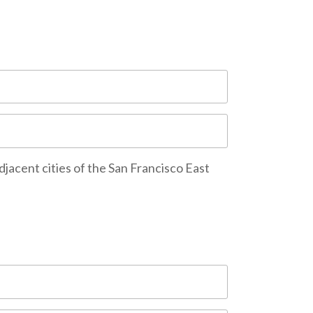
djacent cities of the San Francisco East