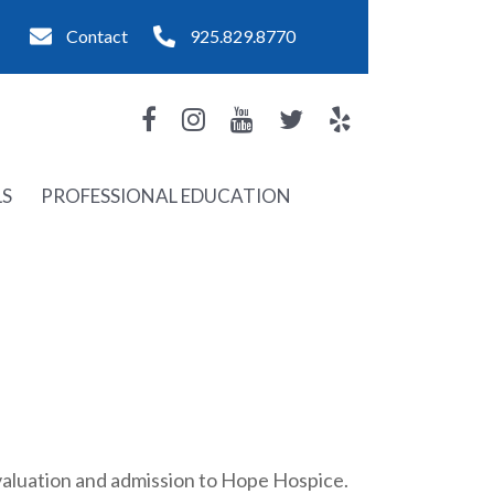
Contact
925.829.8770
LS
PROFESSIONAL EDUCATION
evaluation and admission to Hope Hospice.