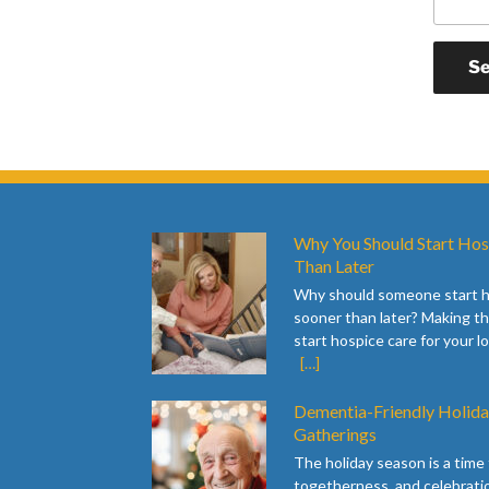
Why You Should Start Hos
Than Later
Why should someone start 
sooner than later? Making th
start hospice care for your l
[…]
Dementia-Friendly Holid
Gatherings
The holiday season is a time f
togetherness, and celebratio