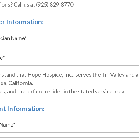
ons? Call us at (925) 829-8770
r Information:
rstand that Hope Hospice, Inc., serves the Tri-Valley and a
ea, California.
es, and the patient resides in the stated service area.
nt Information: