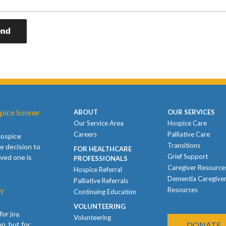
pice Sooner
ABOUT
OUR SERVICES
Our Service Area
Hospice Care
Careers
Palliative Care
hospice
Transitions
e decision to
FOR HEALTHCARE
Grief Support
oved one is
PROFESSIONALS
Caregiver Resource
Hospice Referral
Dementia Caregive
Palliative Referrals
ay
Resources
Continuing Education
VOLUNTEERING
or joy,
Volunteering
n, but for
DONATE