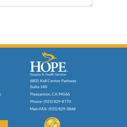
6801 Koll Center Parkway
Suite 140
Pleasanton, CA 94566
s
r
Phone: (925) 829-8770
Main FAX: (925) 829-0868