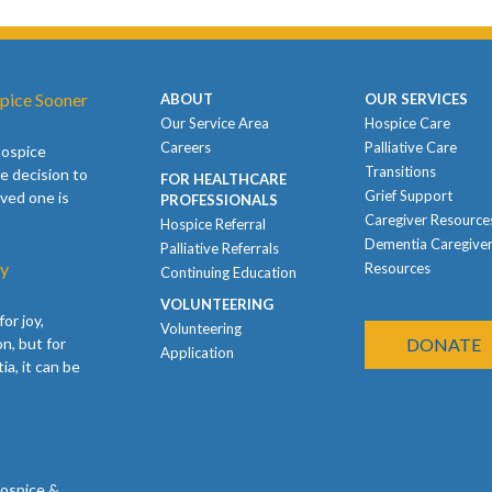
pice Sooner
ABOUT
OUR SERVICES
Our Service Area
Hospice Care
Careers
Palliative Care
hospice
Transitions
e decision to
FOR HEALTHCARE
Grief Support
oved one is
PROFESSIONALS
Caregiver Resource
Hospice Referral
Dementia Caregive
Palliative Referrals
ay
Resources
Continuing Education
VOLUNTEERING
or joy,
Volunteering
n, but for
DONATE
Application
ia, it can be
Hospice &