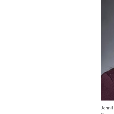
Jennif