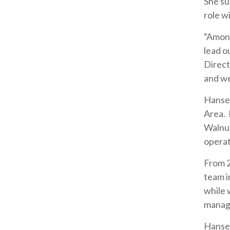
She su
role w
“Among
lead o
Direct
and we
Hansen
Area. 
Walnut
operat
From 
team i
while 
managi
Hansen