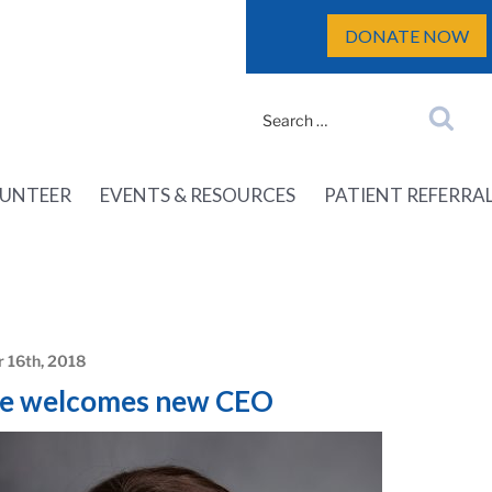
DONATE NOW
Search
Search
for:
UNTEER
EVENTS & RESOURCES
PATIENT REFERRA
 16th, 2018
e welcomes new CEO