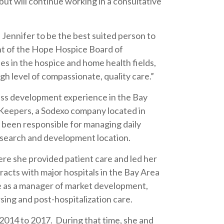
t will continue working in a consultative
Jennifer to be the best suited person to
dent of the Hope Hospice Board of
 in the hospice and home health fields,
gh level of compassionate, quality care.”
ess development experience in the Bay
Keepers, a Sodexo company located in
 been responsible for managing daily
search and development location.
re she provided patient care and led her
acts with major hospitals in the Bay Area
e as a manager of market development,
sing and post-hospitalization care.
2014 to 2017. During that time, she and