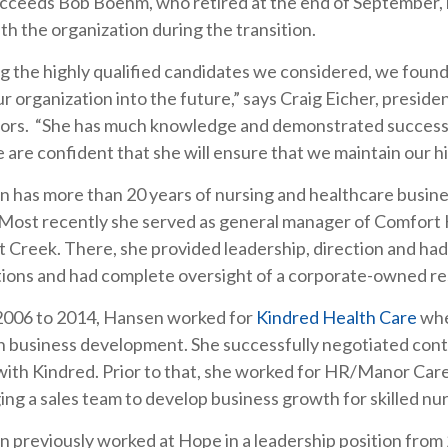
cceeds Bob Boehm, who retired at the end of September, bu
ith the organization during the transition.
 the highly qualified candidates we considered, we found 
ur organization into the future,” says Craig Eicher, presi
ors. “She has much knowledge and demonstrated successes
 are confident that she will ensure that we maintain our hi
 has more than 20 years of nursing and healthcare busin
Most recently she served as general manager of Comfort 
 Creek. There, she provided leadership, direction and had
ions and had complete oversight of a corporate-owned re
2006 to 2014, Hansen worked for
Kindred Health Care
whe
n business development. She successfully negotiated contr
with Kindred. Prior to that, she worked for HR/Manor Car
ng a sales team to develop business growth for skilled nur
 previously worked at Hope in a leadership position from 