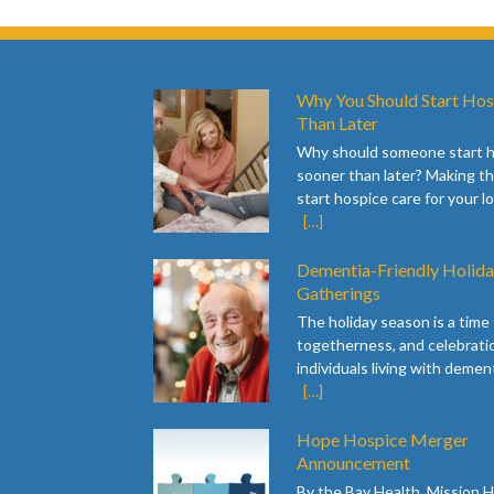
Why You Should Start Hos
Than Later
Why should someone start 
sooner than later? Making th
start hospice care for your l
[…]
Dementia-Friendly Holid
Gatherings
The holiday season is a time f
togetherness, and celebratio
individuals living with dement
[…]
Hope Hospice Merger
Announcement
By the Bay Health, Mission 