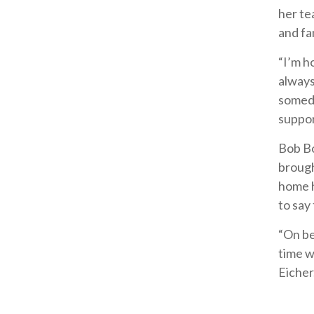
her te
and fa
“I’m h
always
someda
suppor
Bob Bo
brough
home h
to say
“On be
time w
Eicher