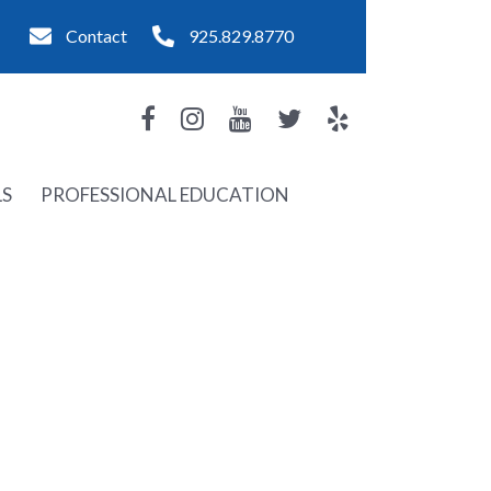
Contact
925.829.8770
LS
PROFESSIONAL EDUCATION