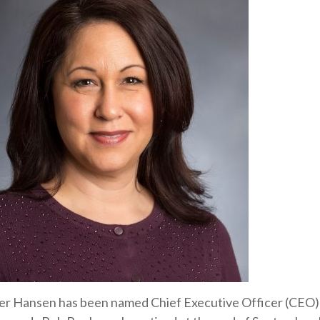
er Hansen has been named Chief Executive Officer (CEO)