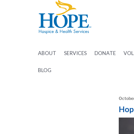
ABOUT
SERVICES
DONATE
VOL
BLOG
October
Hop