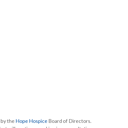
 by the
Hope Hospice
Board of Directors.