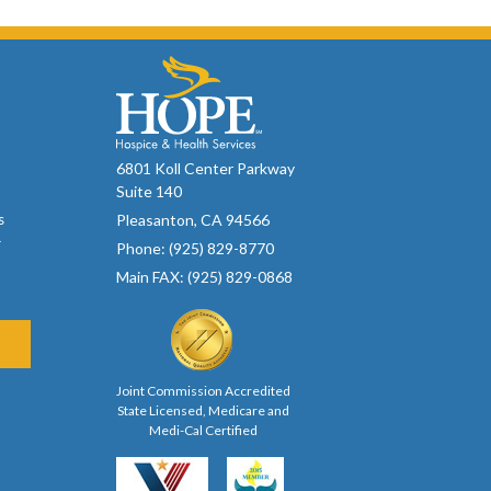
6801 Koll Center Parkway
Suite 140
Pleasanton, CA 94566
s
r
Phone: (925) 829-8770
Main FAX: (925) 829-0868
Joint Commission Accredited
State Licensed, Medicare and
Medi-Cal Certified