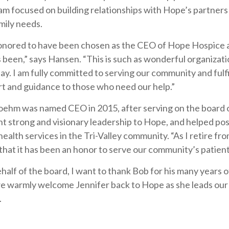
am focused on building relationships with Hope’s partner
mily needs.
onored to have been chosen as the CEO of Hope Hospice
 been,” says Hansen. “This is such as wonderful organizati
y. I am fully committed to serving our community and fulfi
t and guidance to those who need our help.”
ehm was named CEO in 2015, after serving on the board of
t strong and visionary leadership to Hope, and helped posi
ealth services in the Tri-Valley community. “As I retire 
 that it has been an honor to serve our community’s patient
half of the board, I want to thank Bob for his many years 
e warmly welcome Jennifer back to Hope as she leads our or
.