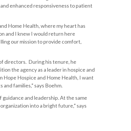
s and enhanced responsiveness to patient
 and Home Health, where my heart has
on and I knew I would return here
lling our mission to provide comfort,
 directors. During his tenure, he
tion the agency as a leader in hospice and
from Hope Hospice and Home Health, I want
s and families,” says Boehm.
of guidance and leadership. At the same
ganization into a bright future,” says