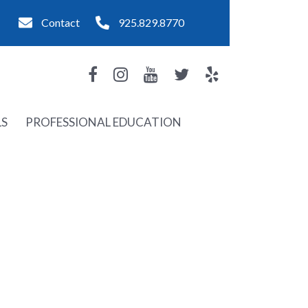
Contact
925.829.8770
LS
PROFESSIONAL EDUCATION