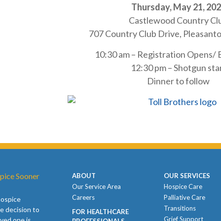
Thursday, May 21, 20
Castlewood Country Cl
707 Country Club Drive, Pleasant
10:30 am – Registration Opens/
12:30 pm – Shotgun sta
Dinner to follow
pice Sooner
ABOUT
OUR SERVICES
Our Service Area
Hospice Care
Careers
Palliative Care
hospice
Transitions
e decision to
FOR HEALTHCARE
Grief Support
oved one is
PROFESSIONALS