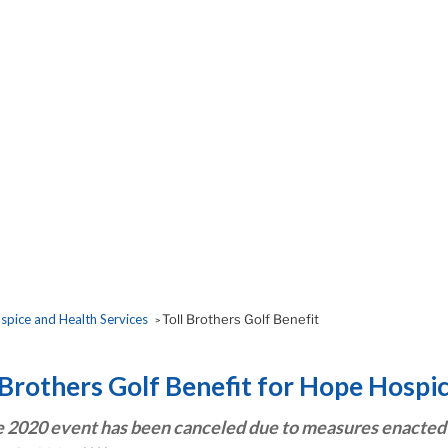
pice and Health Services
Toll Brothers Golf Benefit
>
 Brothers Golf Benefit for Hope Hospi
e 2020 event has been canceled due to measures enacted 