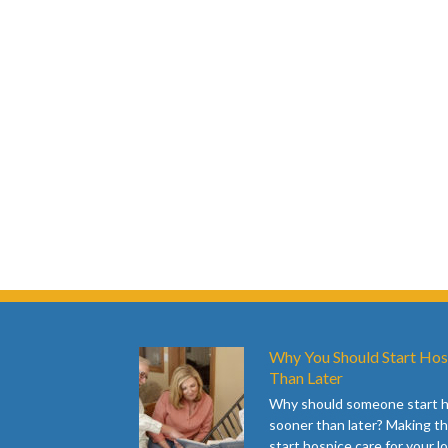
Why You Should Start Hos
Than Later
Why should someone start 
sooner than later? Making th
start hospice care for your l