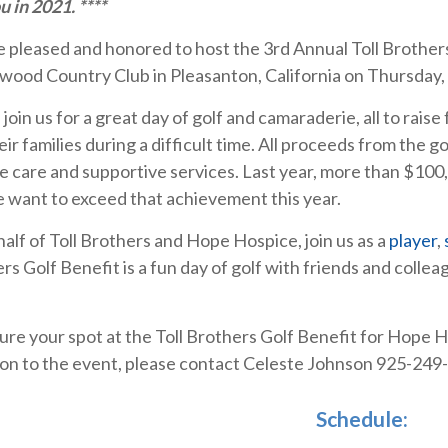
u in 2021. ****
 pleased and honored to host the 3rd Annual Toll Brother
wood Country Club in Pleasanton, California on Thursday,
join us for a great day of golf and camaraderie, all to raise 
eir families during a difficult time. All proceeds from the
e care and supportive services. Last year, more than $100
 want to exceed that achievement this year.
alf of Toll Brothers and Hope Hospice, join us as a
player
,
rs Golf Benefit is a fun day of golf with friends and collea
ure your spot at the Toll Brothers Golf Benefit for Hope H
on to the event, please contact Celeste Johnson 925-249
Schedule: