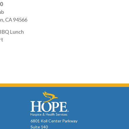
20
ub
on, CA 94566
 BBQ Lunch
rt
6801 Koll Center Parkway
Suite 140