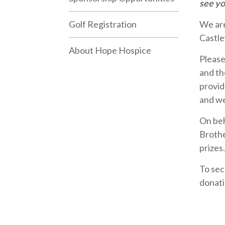
see yo
Golf Registration
We are
Castle
About Hope Hospice
Please 
and th
provid
and we
On beh
Brothe
prizes.
To sec
donati