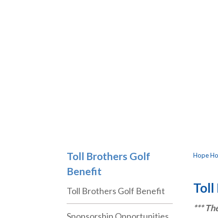
Toll Brothers Golf
Hope Hos
Benefit
Toll
Toll Brothers Golf Benefit
*** Th
Sponsorship Opportunities