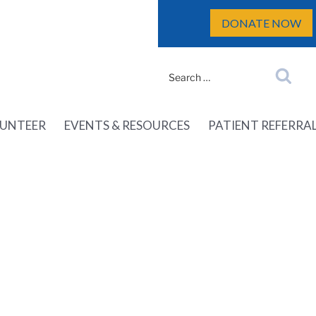
DONATE NOW
Search
Search
for:
UNTEER
EVENTS & RESOURCES
PATIENT REFERRA