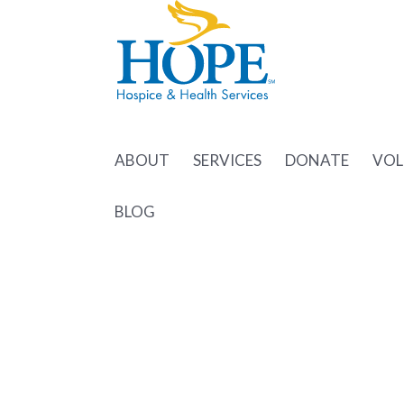
ABOUT
SERVICES
DONATE
VOL
BLOG