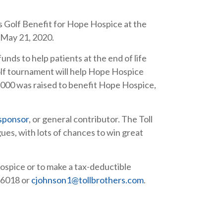
s Golf Benefit for Hope Hospice at the
 May 21, 2020.
funds to help patients at the end of life
 golf tournament will help Hope Hospice
,000 was raised to benefit Hope Hospice,
sponsor
, or general contributor. The Toll
gues, with lots of chances to win great
ospice or to make a tax-deductible
-6018 or
cjohnson1@tollbrothers.com
.