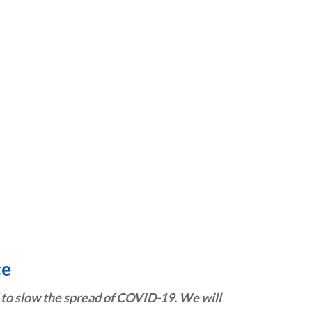
ce
to slow the spread of COVID-19. We will